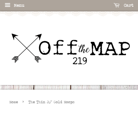
Menu
Cart
›
Home
The Thin 20" Gold Hoops