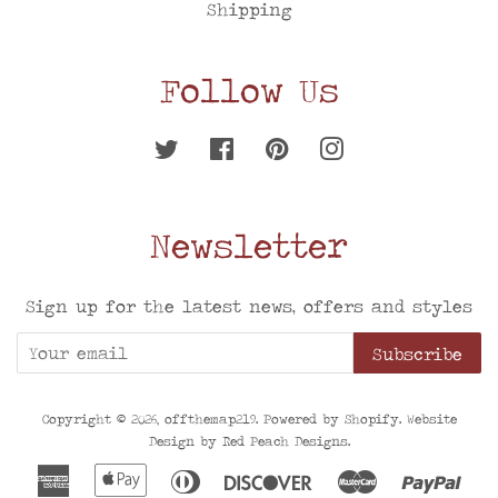
Shipping
Follow Us
Twitter
Facebook
Pinterest
Instagram
Newsletter
Sign up for the latest news, offers and styles
Subscribe
Copyright © 2026,
offthemap219
. Powered by
Shopify
. Website
Design by
Red Peach Designs
.
American
Apple
Diners
Discover
Master
Pay