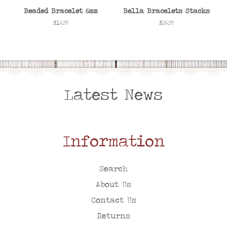
Beaded Bracelet 6mm
Bella Bracelets Stacks
Regular
$16.99
Regular
$26.99
price
price
Latest News
Information
Search
About Us
Contact Us
Returns