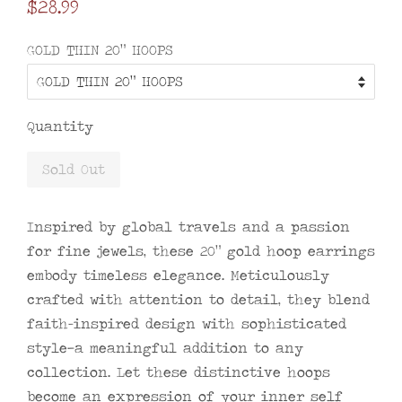
Regular
$28.99
price
GOLD THIN 20" HOOPS
Quantity
Sold Out
Inspired by global travels and a passion
for fine jewels, these 20" gold hoop earrings
embody timeless elegance. Meticulously
crafted with attention to detail, they blend
faith-inspired design with sophisticated
style—a meaningful addition to any
collection. Let these distinctive hoops
become an expression of your inner self