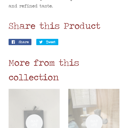
and refined taste.
Share this Product
Share
Share
Tweet
Tweet
on
on
Facebook
Twitter
More from this
collection
SOLD
SOLD
OUT
OUT