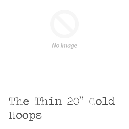
The Thin 20" Gold
Hoops