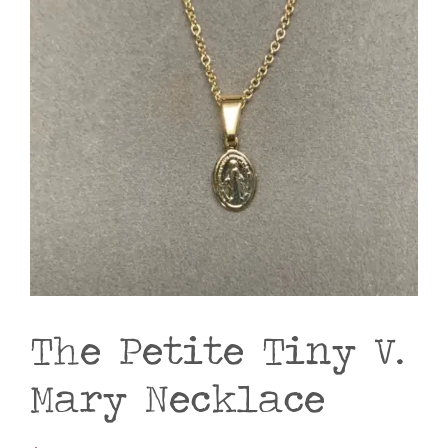
The Petite Tiny V.
Mary Necklace