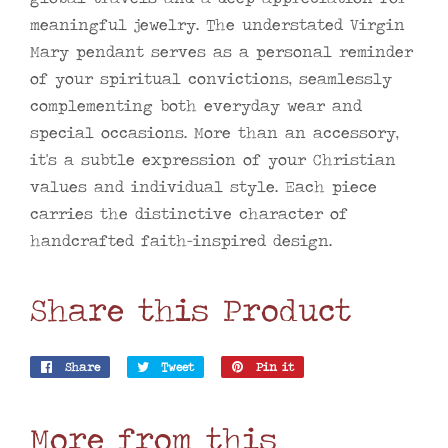
meaningful jewelry. The understated Virgin
Mary pendant serves as a personal reminder
of your spiritual convictions, seamlessly
complementing both everyday wear and
special occasions. More than an accessory,
it's a subtle expression of your Christian
values and individual style. Each piece
carries the distinctive character of
handcrafted faith-inspired design.
Share this Product
Share
Share
Tweet
Tweet
Pin it
Pin
on
on
on
Facebook
Twitter
Pinterest
More from this