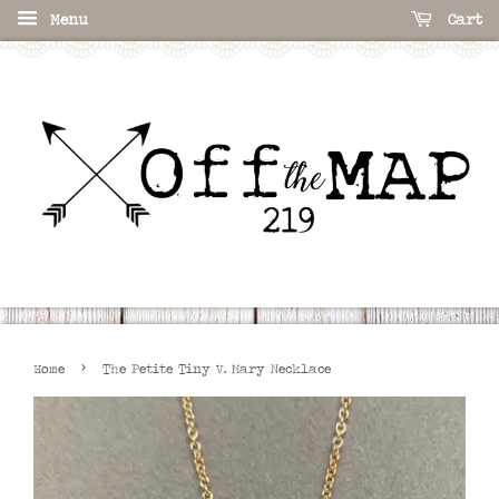
Menu
Cart
›
Home
The Petite Tiny V. Mary Necklace