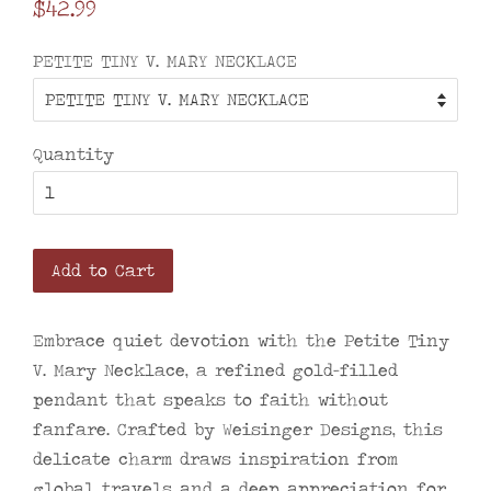
Regular
$42.99
price
PETITE TINY V. MARY NECKLACE
Quantity
Add to Cart
Embrace quiet devotion with the Petite Tiny
V. Mary Necklace, a refined gold-filled
pendant that speaks to faith without
fanfare. Crafted by Weisinger Designs, this
delicate charm draws inspiration from
global travels and a deep appreciation for