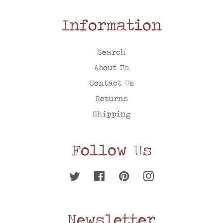
Information
Search
About Us
Contact Us
Returns
Shipping
Follow Us
Twitter
Facebook
Pinterest
Instagram
Newsletter