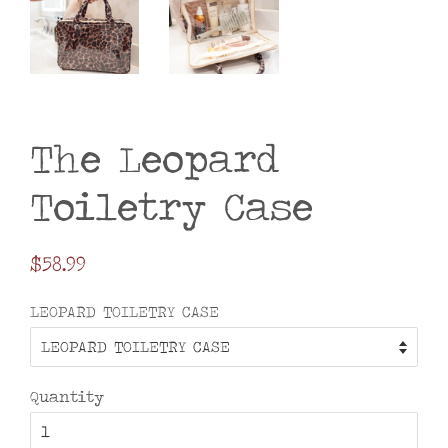
The Leopard
Toiletry Case
Regular
$58.99
price
LEOPARD TOILETRY CASE
Quantity