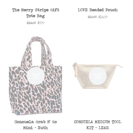
The Merry Stripe Gift
LOVE Beaded Pouch
Tote Bag
Regular
$19.99
Sale
$14.99
price
price
Regular
$14.99
Sale
$7.99
price
price
SOLD
SOLD
OUT
OUT
Consuela Grab N' Go
CONSUELA MEDIUM TOOL
Mini - Ruth
KIT - LEAH