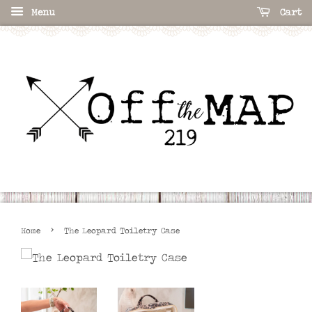
Menu
Cart
›
Home
The Leopard Toiletry Case