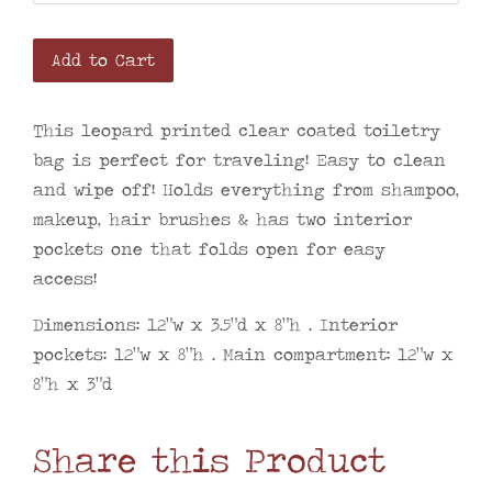
Add to Cart
This leopard printed clear coated toiletry
bag is perfect for traveling!
Easy to clean
and wipe off! Holds everything from shampoo,
makeup, hair brushes & has two interior
pockets one that folds open for easy
access!
Dimensions: 12”w x 3.5”d x 8”h • Interior
pockets: 12”w x 8”h • Main compartment: 12”w x
8”h x 3”d
Share this Product