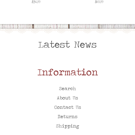
Regular
$36.99
Regular
$69.99
price
price
Latest News
Information
Search
About Us
Contact Us
Returns
Shipping