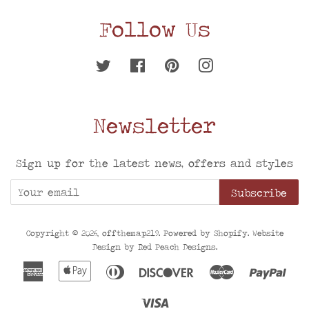
Follow Us
Twitter
Facebook
Pinterest
Instagram
Newsletter
Sign up for the latest news, offers and styles
Subscribe
Copyright © 2026,
offthemap219
. Powered by
Shopify
. Website
Design by
Red Peach Designs
.
American
Apple
Diners
Discover
Master
Pay
Express
Pay
Club
Visa