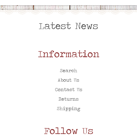
Latest News
Information
Search
About Us
Contact Us
Returns
Shipping
Follow Us