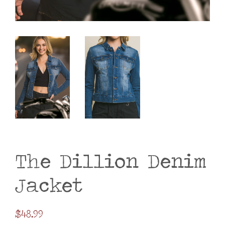
The Dillion Denim
Jacket
Regular
$48.99
price