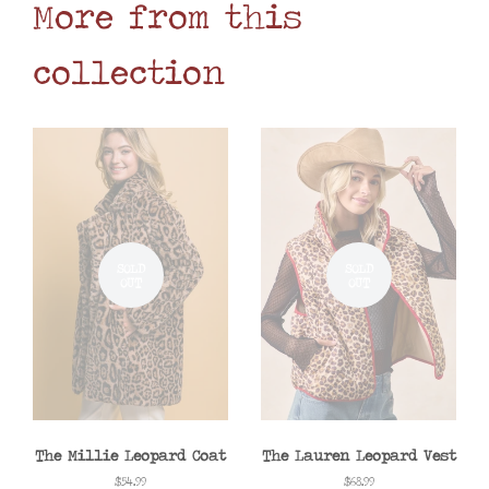
More from this
collection
SOLD
SOLD
OUT
OUT
The Millie Leopard Coat
The Lauren Leopard Vest
Regular
$54.99
Regular
$68.99