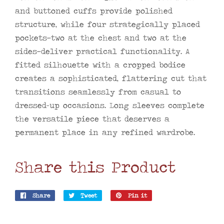
and buttoned cuffs provide polished
structure, while four strategically placed
pockets—two at the chest and two at the
sides—deliver practical functionality. A
fitted silhouette with a cropped bodice
creates a sophisticated, flattering cut that
transitions seamlessly from casual to
dressed-up occasions. Long sleeves complete
the versatile piece that deserves a
permanent place in any refined wardrobe.
Share this Product
Share
Share
Tweet
Tweet
Pin it
Pin
on
on
on
Facebook
Twitter
Pinterest