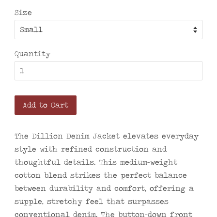
Size
Quantity
Add to Cart
The Dillion Denim Jacket elevates everyday
style with refined construction and
thoughtful details. This medium-weight
cotton blend strikes the perfect balance
between durability and comfort, offering a
supple, stretchy feel that surpasses
conventional denim. The button-down front