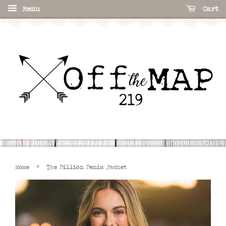
Menu
Cart
›
Home
The Dillion Denim Jacket