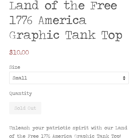
Land of the Free
1776 America
Graphic Tank Top
Regular
$10.00
price
Size
Quantity
Sold Out
Unleash your patriotic spirit with our Land
of the Free 1776 America Graphic Tank Top!