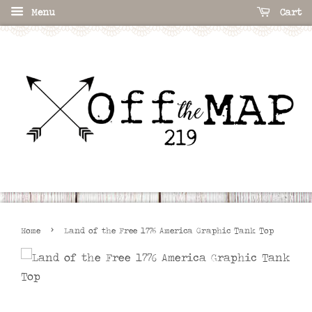
Menu
Cart
›
Home
Land of the Free 1776 America Graphic Tank Top