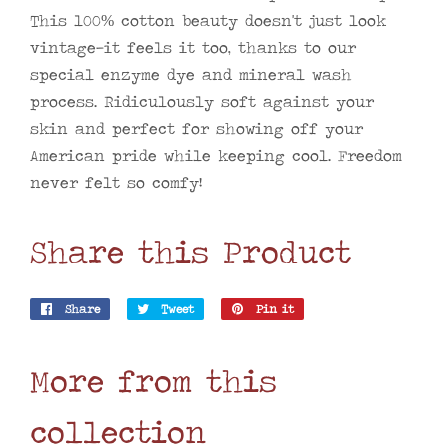
This 100% cotton beauty doesn't just look
vintage—it feels it too, thanks to our
special enzyme dye and mineral wash
process. Ridiculously soft against your
skin and perfect for showing off your
American pride while keeping cool. Freedom
never felt so comfy!
Share this Product
Share
Share
Tweet
Tweet
Pin it
Pin
on
on
on
Facebook
Twitter
Pinterest
More from this
collection