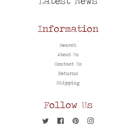
Latest News
Information
Search
About Us
Contact Us
Returns
Shipping
Follow Us
Twitter
Facebook
Pinterest
Instagram