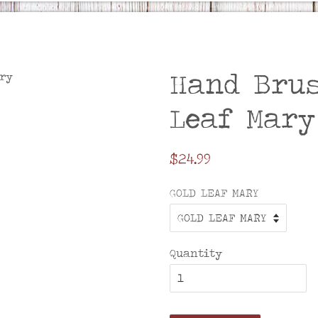
Hand Brus
Leaf Mary
Regular
$24.99
price
GOLD LEAF MARY
Quantity