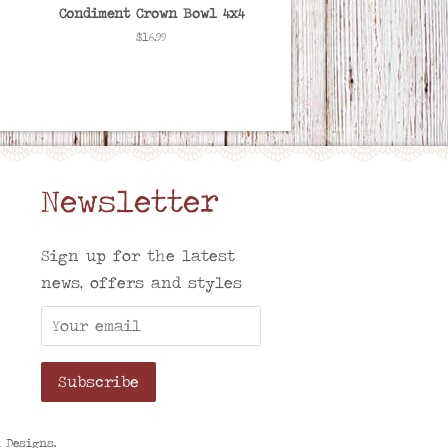
Condiment Crown Bowl 4x4
Regular
$16.99
price
Newsletter
am
Sign up for the latest
news, offers and styles
h Designs
.