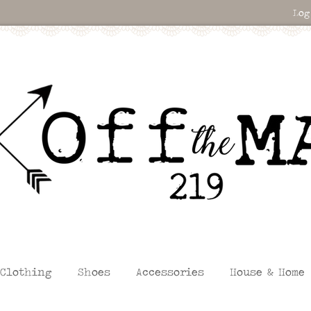
Log
Clothing
Shoes
Accessories
House & Home