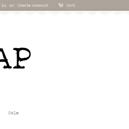
 in
or
Create account
Cart
Sale