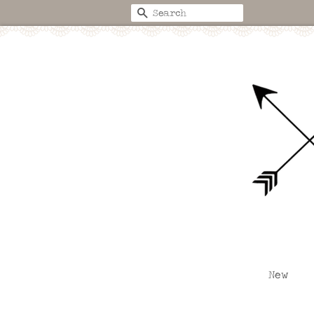
Search
New