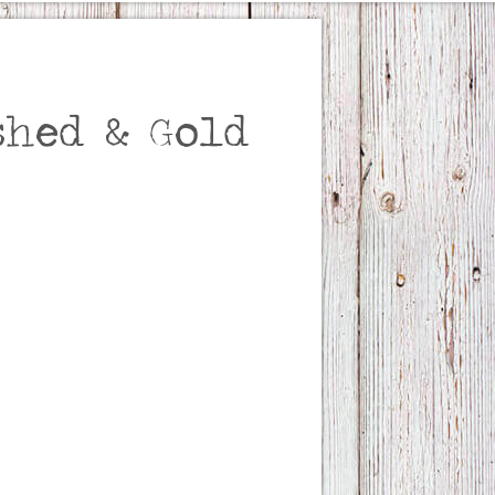
hed & Gold