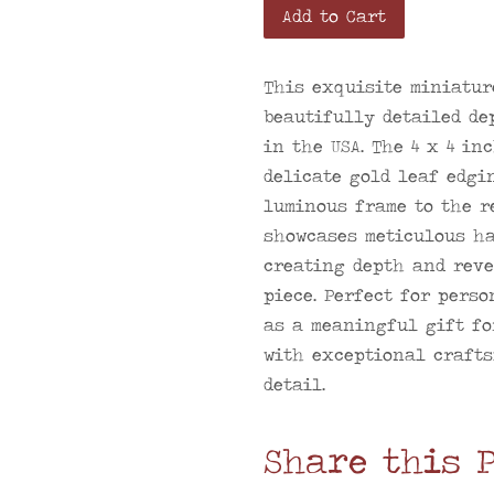
Add to Cart
This exquisite miniatur
beautifully detailed de
in the USA. The 4 x 4 in
delicate gold leaf edgi
luminous frame to the r
showcases meticulous ha
creating depth and reve
piece. Perfect for perso
as a meaningful gift fo
with exceptional crafts
detail.
Share this 