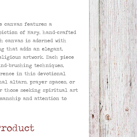
e canvas features a
piction of Mary, hand-crafted
ch canvas is adorned with
ng that adds an elegant,
eligious artwork. Each piece
nd-brushing techniques,
rence in this devotional
nal altars, prayer spaces, or
r those seeking spiritual art
manship and attention to
Product