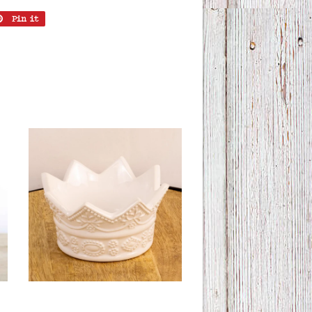
Pin it
Pin
on
er
Pinterest