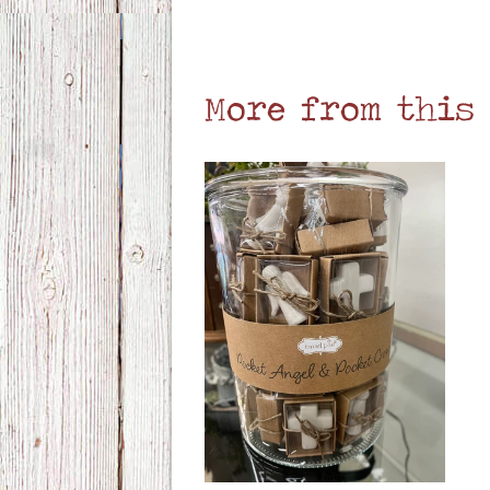
More from this