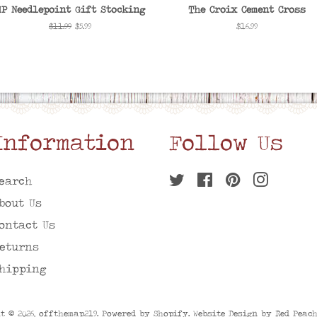
MP Needlepoint Gift Stocking
The Croix Cement Cross
Regular
$11.99
Sale
$5.99
Regular
$16.99
price
price
price
Information
Follow Us
earch
Twitter
Facebook
Pinterest
Instagr
bout Us
ontact Us
eturns
hipping
t © 2026,
offthemap219
. Powered by
Shopify
. Website Design by
Red Peac