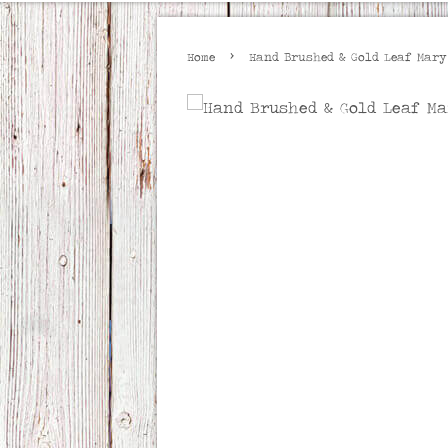
›
Home
Hand Brushed & Gold Leaf Mary