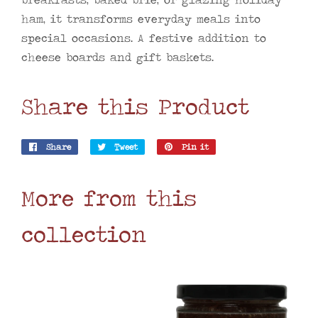
ham, it transforms everyday meals into
special occasions. A festive addition to
cheese boards and gift baskets.
Share this Product
Share
Share
Tweet
Tweet
Pin it
Pin
on
on
on
Facebook
Twitter
Pinterest
More from this
collection