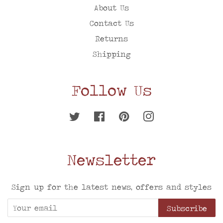
About Us
Contact Us
Returns
Shipping
Follow Us
Twitter
Facebook
Pinterest
Instagram
Newsletter
Sign up for the latest news, offers and styles
Subscribe