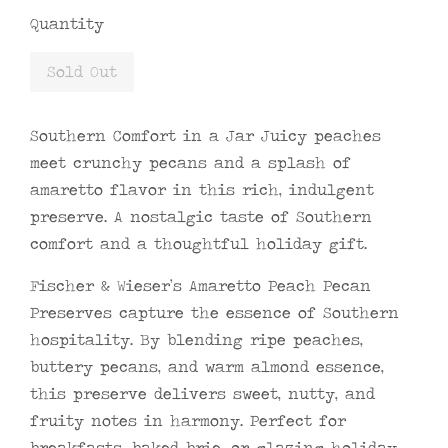
Quantity
Sold Out
Southern Comfort in a Jar Juicy peaches
meet crunchy pecans and a splash of
amaretto flavor in this rich, indulgent
preserve. A nostalgic taste of Southern
comfort and a thoughtful holiday gift.
Fischer & Wieser’s Amaretto Peach Pecan
Preserves capture the essence of Southern
hospitality. By blending ripe peaches,
buttery pecans, and warm almond essence,
this preserve delivers sweet, nutty, and
fruity notes in harmony. Perfect for
breakfasts, baked brie, or glazing holiday