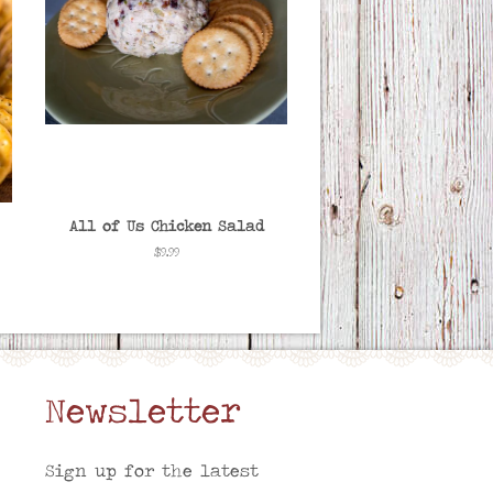
All of Us Chicken Salad
Regular
$9.99
price
Newsletter
am
Sign up for the latest