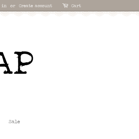
 in
or
Create account
Cart
Sale