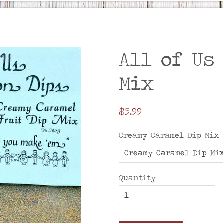
All of Us
Mix
Regular
$5.99
price
Creamy Caramel Dip Mix
Quantity