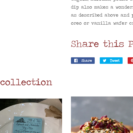
dip also makes a wonder
as described above and 
oreo or vanilla wafer cr
Share this 
Share
Share
Tweet
Tweet
on
on
Facebook
Twitt
 collection