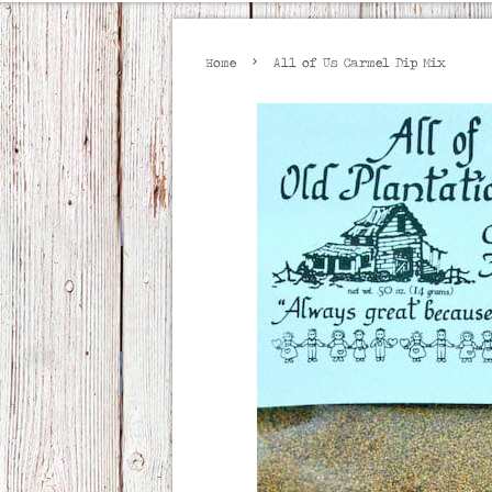
›
Home
All of Us Carmel Dip Mix