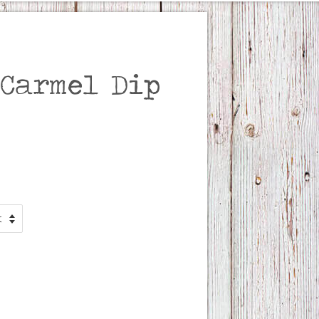
 Carmel Dip