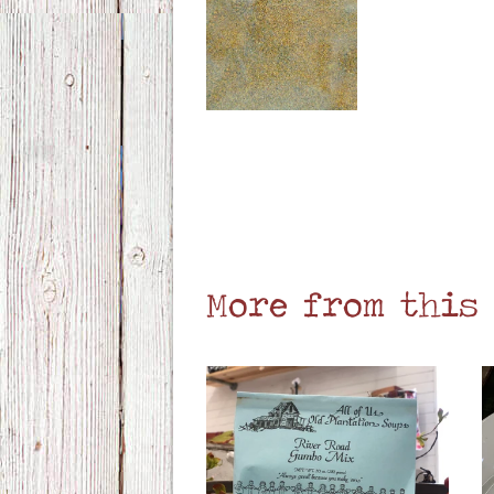
More from this