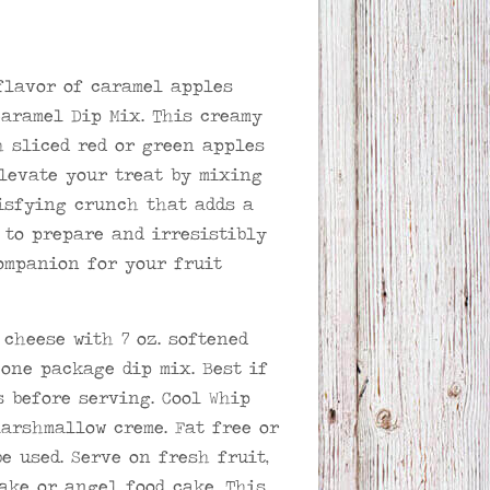
flavor of caramel apples
Caramel Dip Mix. This creamy
h sliced red or green apples
Elevate your treat by mixing
tisfying crunch that adds a
e to prepare and irresistibly
companion for your fruit
 cheese with 7 oz. softened
one package dip mix. Best if
s before serving. Cool Whip
marshmallow creme. Fat free or
e used. Serve on fresh fruit,
ake or angel food cake. This