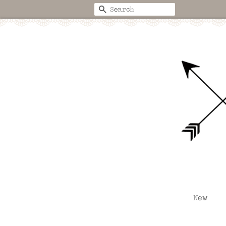
Search
New