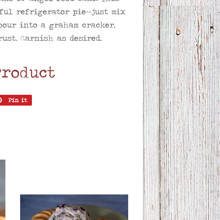
ful refrigerator pie--just mix
pour into a graham cracker,
ust. Garnish as desired.
Product
Pin it
Pin
on
er
Pinterest