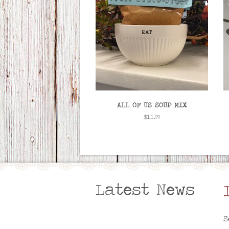
ALL OF US SOUP MIX
Regular
$11.99
price
Latest News
S