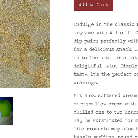
Add to Cart
Indulge in the classic 
anytime with All of Us 
dip pairs perfectly wit
for a delicious snack. 
in toffee bits for a sa
delightful twist. Simpl
tasty, it’s the perfect 
cravings.
Mix 8 oz. softened cream
marshmallow creme with 
chilled one to two hour
may be substituted for 
lite products may also b
bagels, muffins, pound c