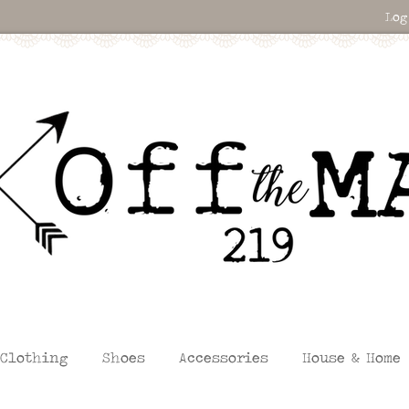
Log
Clothing
Shoes
Accessories
House & Home