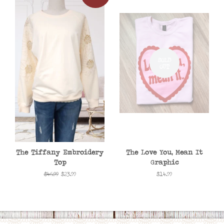
SOLD
OUT
The Tiffany Embroidery
The Love You, Mean It
Top
Graphic
Regular
$46.99
Sale
$23.99
Regular
$14.99
price
price
price