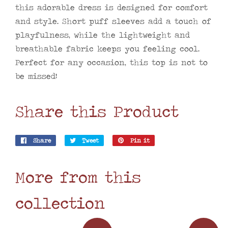
this adorable dress is designed for comfort
and style. Short puff sleeves add a touch of
playfulness, while the lightweight and
breathable fabric keeps you feeling cool.
Perfect for any occasion, this top is not to
be missed!
Share this Product
Share
Share
Tweet
Tweet
Pin it
Pin
on
on
on
Facebook
Twitter
Pinterest
More from this
collection