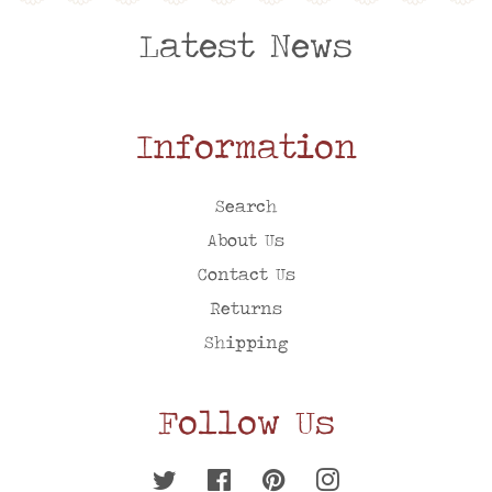
Latest News
Information
Search
About Us
Contact Us
Returns
Shipping
Follow Us
Twitter
Facebook
Pinterest
Instagram