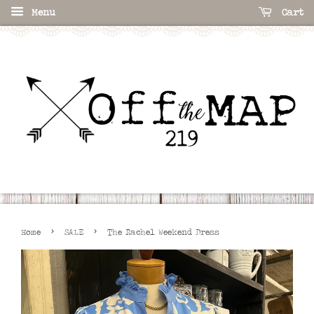
Menu
Cart
›
›
Home
SALE
The Rachel Weekend Dress