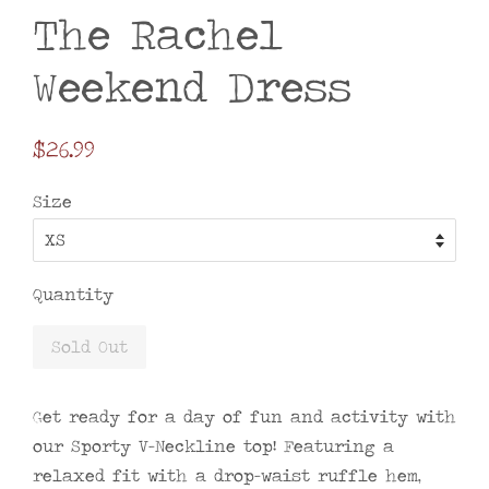
The Rachel
Weekend Dress
Regular
$26.99
price
Size
Quantity
Sold Out
Get ready for a day of fun and activity with
our Sporty V-Neckline top! Featuring a
relaxed fit with a drop-waist ruffle hem,