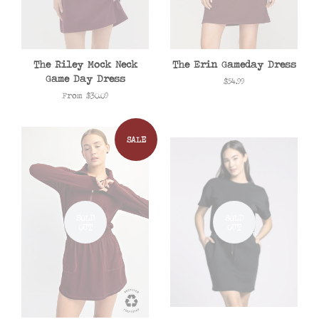
The Riley Mock Neck
The Erin Gameday Dress
Game Day Dress
Regular
$54.99
price
From $30.09
SALE
SOLD
SOLD
OUT
OUT