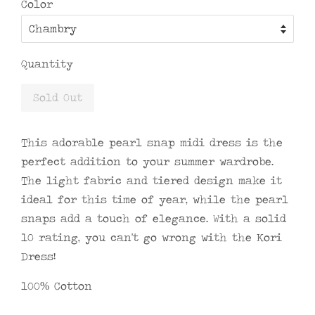
Color
Quantity
Sold Out
This adorable pearl snap midi dress is the
perfect addition to your summer wardrobe.
The light fabric and tiered design make it
ideal for this time of year, while the pearl
snaps add a touch of elegance. With a solid
10 rating, you can't go wrong with the Kori
Dress!
100% Cotton