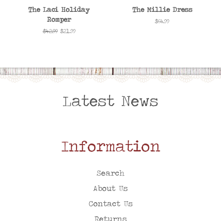
The Laci Holiday
The Millie Dress
Romper
Regular
$64.99
price
Regular
$42.99
Sale
$21.99
price
price
Latest News
Information
Search
About Us
Contact Us
Returns