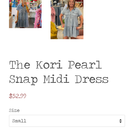
The Kori Pearl
Snap Midi Dress
Regular
$52.99
price
Size