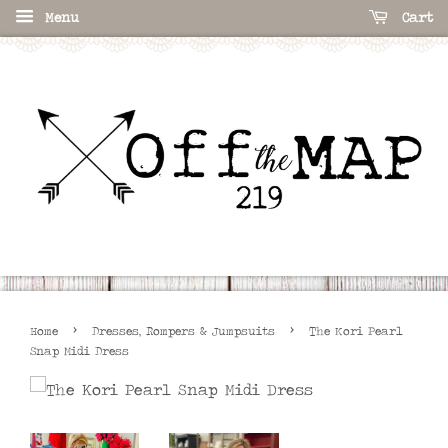
Menu
Cart
›
›
Home
Dresses, Rompers & Jumpsuits
The Kori Pearl
Snap Midi Dress