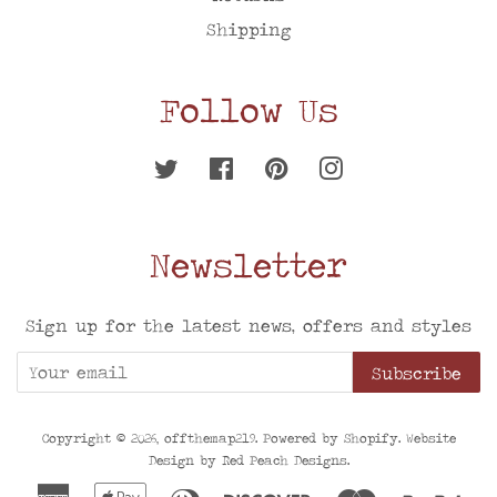
Shipping
Follow Us
Twitter
Facebook
Pinterest
Instagram
Newsletter
Sign up for the latest news, offers and styles
Subscribe
Copyright © 2026,
offthemap219
. Powered by
Shopify
. Website
Design by
Red Peach Designs
.